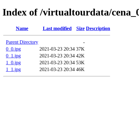
Index of /virtualtourdata/cena_
Name
Last modified
Size
Description
Parent Directory
-
0_0.jpg
2021-03-23 20:34
37K
0_1.jpg
2021-03-23 20:34
42K
1_0.jpg
2021-03-23 20:34
53K
1_1.jpg
2021-03-23 20:34
46K