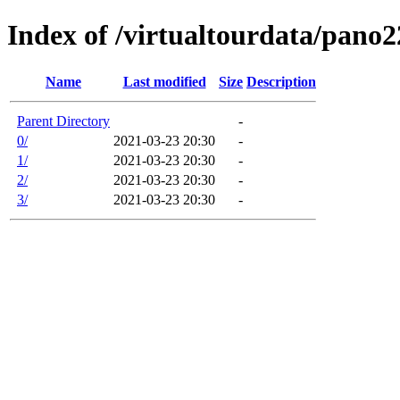
Index of /virtualtourdata/pano
Name
Last modified
Size
Description
Parent Directory
-
0/
2021-03-23 20:30
-
1/
2021-03-23 20:30
-
2/
2021-03-23 20:30
-
3/
2021-03-23 20:30
-