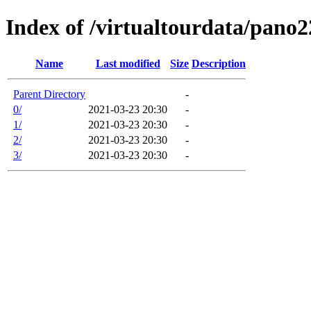
Index of /virtualtourdata/pano
Name
Last modified
Size
Description
Parent Directory
-
0/
2021-03-23 20:30
-
1/
2021-03-23 20:30
-
2/
2021-03-23 20:30
-
3/
2021-03-23 20:30
-