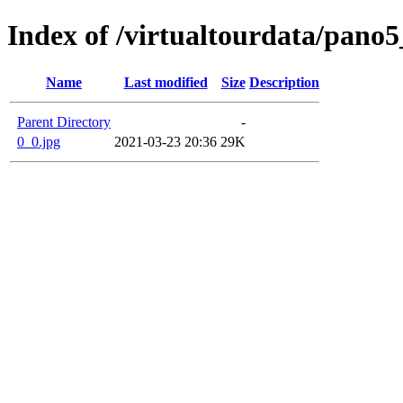
Index of /virtualtourdata/pano
Name
Last modified
Size
Description
Parent Directory
-
0_0.jpg
2021-03-23 20:36
29K