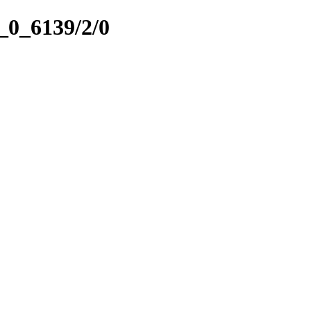
5_0_6139/2/0